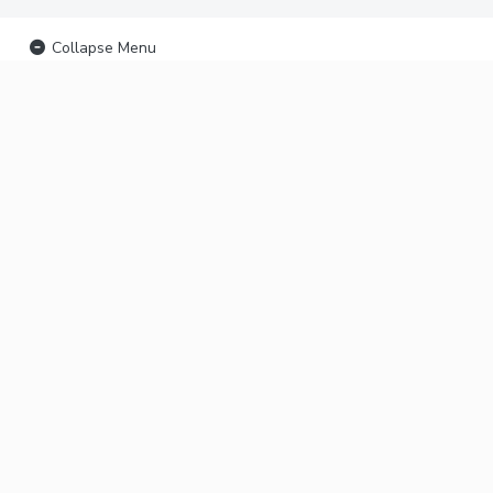
Collapse Menu